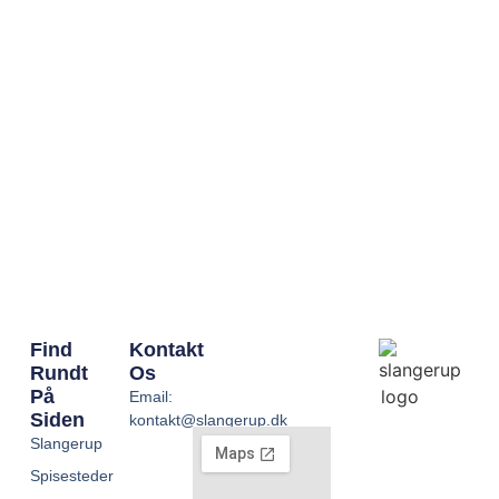
Find
Kontakt
Rundt
Os
På
Email:
Siden
kontakt@slangerup.dk
Slangerup
Spisesteder