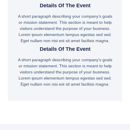
Details Of The Event
A short paragraph describing your company’s goals
or mission statement. This section is meant to help
visitors understand the purpose of your business.
Lorem ipsum elementum tempus egestas sed sed.
Eget nullam non nisi est sit amet facilisis magna.
Details Of The Event
A short paragraph describing your company’s goals
or mission statement. This section is meant to help
visitors understand the purpose of your business.
Lorem ipsum elementum tempus egestas sed sed.
Eget nullam non nisi est sit amet facilisis magna.