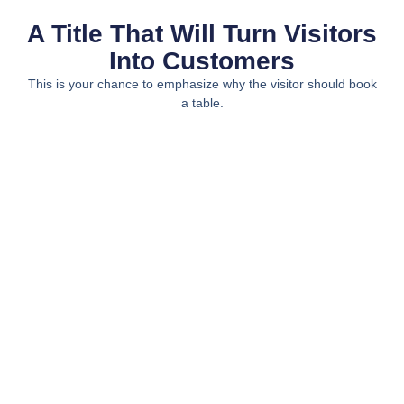
A Title That Will Turn Visitors
Into Customers
This is your chance to emphasize why the visitor should book
a table.