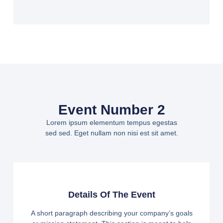
Event Number 2
Lorem ipsum elementum tempus egestas
sed sed. Eget nullam non nisi est sit amet.
Details Of The Event
A short paragraph describing your company’s goals