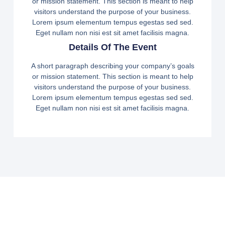
or mission statement. This section is meant to help
visitors understand the purpose of your business.
Lorem ipsum elementum tempus egestas sed sed.
Eget nullam non nisi est sit amet facilisis magna.
Details Of The Event
A short paragraph describing your company’s goals
or mission statement. This section is meant to help
visitors understand the purpose of your business.
Lorem ipsum elementum tempus egestas sed sed.
Eget nullam non nisi est sit amet facilisis magna.