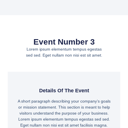
Event Number 3
Lorem ipsum elementum tempus egestas
sed sed. Eget nullam non nisi est sit amet.
Details Of The Event
A short paragraph describing your company’s goals
or mission statement. This section is meant to help
visitors understand the purpose of your business.
Lorem ipsum elementum tempus egestas sed sed.
Eget nullam non nisi est sit amet facilisis magna.