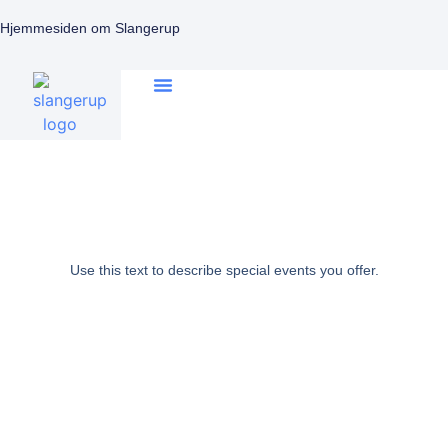
Hjemmesiden om Slangerup
Use this text to describe special events you offer.