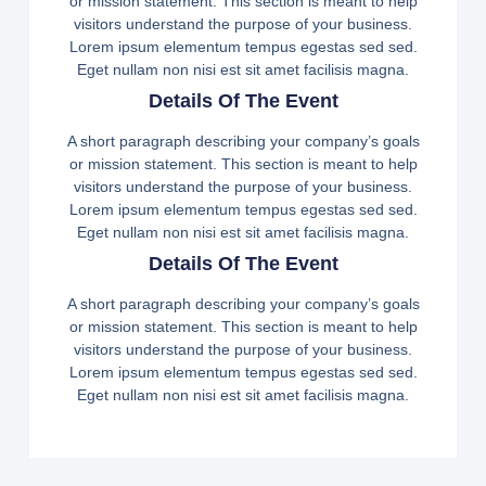
or mission statement. This section is meant to help
visitors understand the purpose of your business.
Lorem ipsum elementum tempus egestas sed sed.
Eget nullam non nisi est sit amet facilisis magna.
Details Of The Event
A short paragraph describing your company’s goals
or mission statement. This section is meant to help
visitors understand the purpose of your business.
Lorem ipsum elementum tempus egestas sed sed.
Eget nullam non nisi est sit amet facilisis magna.
Details Of The Event
A short paragraph describing your company’s goals
or mission statement. This section is meant to help
visitors understand the purpose of your business.
Lorem ipsum elementum tempus egestas sed sed.
Eget nullam non nisi est sit amet facilisis magna.