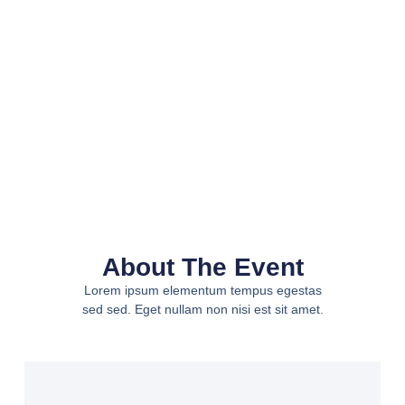
About The Event
Lorem ipsum elementum tempus egestas
sed sed. Eget nullam non nisi est sit amet.