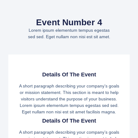
Event Number 4
Lorem ipsum elementum tempus egestas
sed sed. Eget nullam non nisi est sit amet.
Details Of The Event
A short paragraph describing your company’s goals
or mission statement. This section is meant to help
visitors understand the purpose of your business.
Lorem ipsum elementum tempus egestas sed sed.
Eget nullam non nisi est sit amet facilisis magna.
Details Of The Event
A short paragraph describing your company’s goals