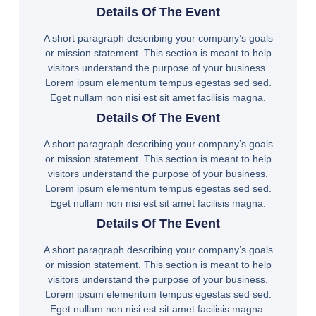
Details Of The Event
A short paragraph describing your company’s goals
or mission statement. This section is meant to help
visitors understand the purpose of your business.
Lorem ipsum elementum tempus egestas sed sed.
Eget nullam non nisi est sit amet facilisis magna.
Details Of The Event
A short paragraph describing your company’s goals
or mission statement. This section is meant to help
visitors understand the purpose of your business.
Lorem ipsum elementum tempus egestas sed sed.
Eget nullam non nisi est sit amet facilisis magna.
Details Of The Event
A short paragraph describing your company’s goals
or mission statement. This section is meant to help
visitors understand the purpose of your business.
Lorem ipsum elementum tempus egestas sed sed.
Eget nullam non nisi est sit amet facilisis magna.